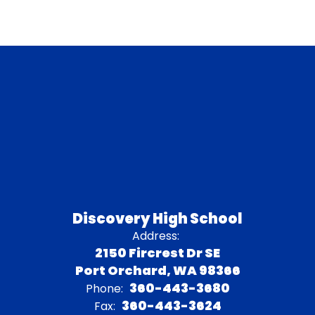
Discovery High School
Address:
2150 Fircrest Dr SE
Port Orchard, WA 98366
360-443-3680
Phone:
360-443-3624
Fax: