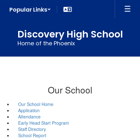
Skip
Popular Links
to
main
content
Discovery High School
Home of the Phoenix
Our School
Our School Home
Application
Attendance
Early Head Start Program
Staff Directory
School Report