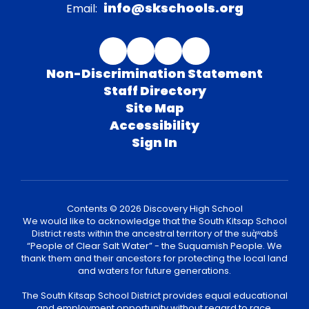
info@skschools.org
Email:
Non-Discrimination Statement
Staff Directory
Site Map
Accessibility
Sign In
Contents © 2026 Discovery High School
We would like to acknowledge that the South Kitsap School
District rests within the ancestral territory of the suq̀ʷabš
“People of Clear Salt Water” - the Suquamish People. We
thank them and their ancestors for protecting the local land
and waters for future generations.
The South Kitsap School District provides equal educational
and employment opportunity without regard to race,