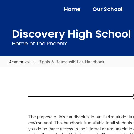
Skip
Home
Our School
to
main
content
Discovery High School
Home of the Phoenix
Academics
Rights & Responsibilties Handbook
Rights
&
Responsibilties
Handbook
The purpose of this handbook is to familiarize students a
environment. This handbook is available to all students, s
you do not have access to the internet or are unable to