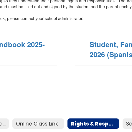
(s) so they understand their personal rights and responsibilities. Th
and must be filled out and signed by the student and the parent each y
ok, please contact your school administrator.
andbook 2025-
Student, Fam
2026 (Spani
Homeless Education Assistance
Online Class Link
Rights & Responsibilties Handbook
Sc