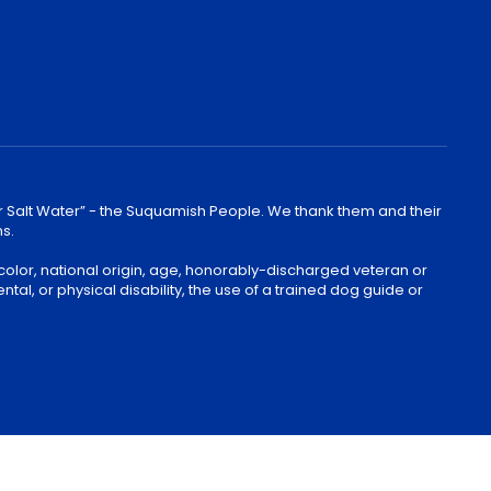
lear Salt Water” - the Suquamish People. We thank them and their
ns.
color, national origin, age, honorably-discharged veteran or
ntal, or physical disability, the use of a trained dog guide or