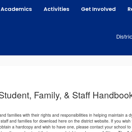
Academics
Activities
Get Involved
R
Distri
Student, Family, & Staff Handboo
nd families with their rights and responsibilities in helping maintain a
taff and families for download here on the district website. If you wish 
 obtain a hardcopy and wish to have one, please contact your school to