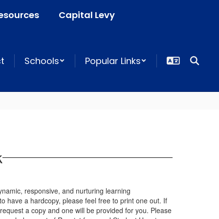
esources
Capital Levy
ct
Schools
Popular Links
k
 dynamic, responsive, and nurturing learning
to have a hardcopy, please feel free to print one out. If
 request a copy and one will be provided for you. Please