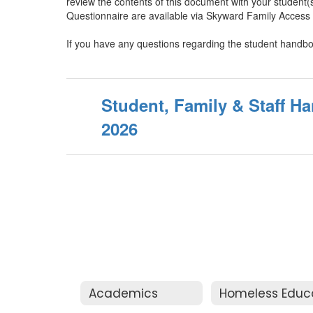
review the contents of this document with your student
Questionnaire are available via Skyward Family Access 
If you have any questions regarding the student handbo
Student, Family & Staff H
2026
Academics