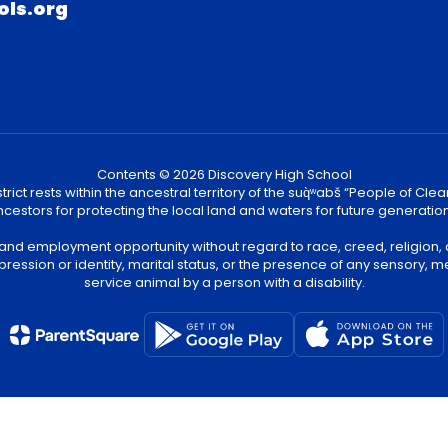
ols.org
Contents © 2026 Discovery High School
ict rests within the ancestral territory of the suq̀ʷabš “People of C
cestors for protecting the local land and waters for future generatio
 and employment opportunity without regard to race, creed, religion, 
pression or identity, marital status, or the presence of any sensory, me
service animal by a person with a disability.