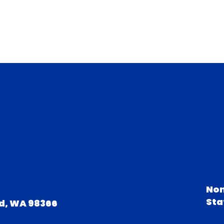
Non
Sta
d, WA 98366