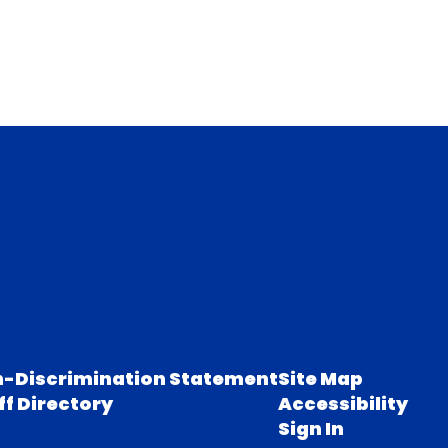
-Discrimination Statement
Site Map
ff Directory
Accessibility
Sign In