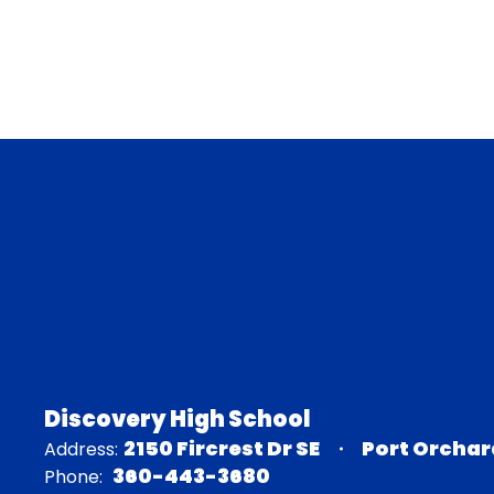
Discovery High School
2150 Fircrest Dr SE
Port Orchar
Address:
360-443-3680
Phone: