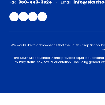
360-443-3624
info@skscho
Fax:
Email:
We would like to acknowledge that the South Kitsap School Distr
an
The South Kitsap School District provides equal educational
military status, sex, sexual orientation – including gender ex