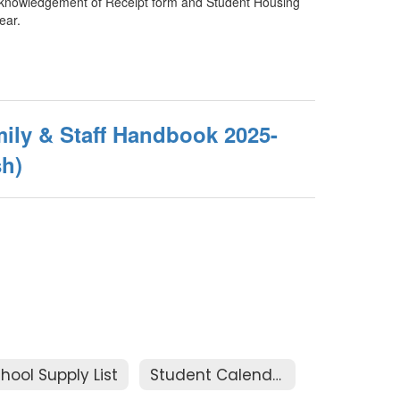
e Acknowledgement of Receipt form and Student Housing
ear.
ily & Staff Handbook 2025-
sh)
hool Supply List
Student Calendar